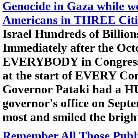
Genocide in Gaza while w
Americans in THREE Citi
Israel Hundreds of Billio
Immediately after the Oc
EVERYBODY in Congress pl
at the start of EVERY Co
Governor Pataki had a HUG
governor's office on Sept
most and smiled the bright
Remember All Those Publi