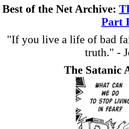
Best of the Net Archive:
T
Part 
"If you live a life of bad fa
truth." - 
The Satanic 