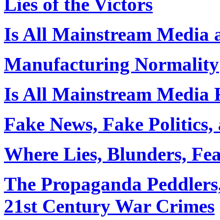
Lies of the Victors
Is All Mainstream Media 
Manufacturing Normality
Is All Mainstream Media
Fake News, Fake Politics,
Where Lies, Blunders, Fe
The Propaganda Peddlers,
21st Century War Crimes