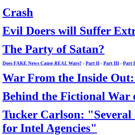
Crash
Evil Doers will Suffer Ex
The Party of Satan?
Does FAKE News Cause
REAL
Wars?
-
Part II
-
Part III
-
Part 
War From the Inside Out: 
Behind the Fictional War 
Tucker Carlson: "Severa
for Intel Agencies"