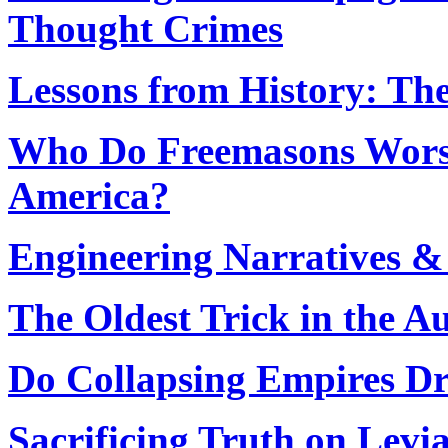
Thought Crimes
Lessons from History: Th
Who Do Freemasons Worsh
America?
Engineering Narratives &
The Oldest Trick in the A
Do Collapsing Empires Dr
Sacrificing Truth on Levia