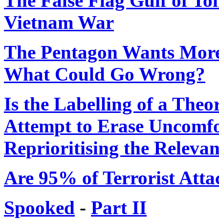
The False Flag Gulf of To
Vietnam War
The Pentagon Wants More
What Could Go Wrong?
Is the Labelling of a Theo
Attempt to Erase Uncomfo
Reprioritising the Relevan
Are 95% of Terrorist Atta
Spooked
-
Part II