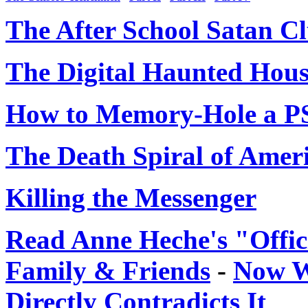
The After School Satan C
The Digital Haunted Hou
How to Memory-Hole a 
The Death Spiral of Amer
Killing the Messenger
Read Anne Heche's "Offic
Family & Friends
-
Now W
Directly Contradicts It