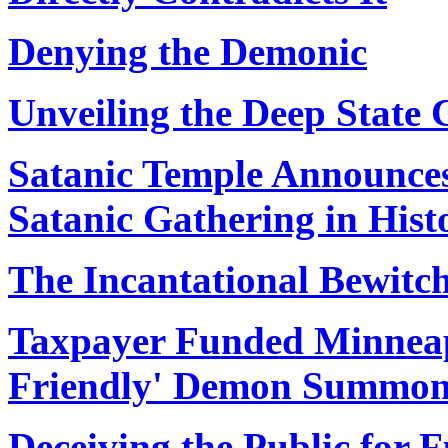
Denying the Demonic
Unveiling the Deep State 
Satanic Temple Announce
Satanic Gathering in Hist
The Incantational Bewitc
Taxpayer Funded Minneap
Friendly' Demon Summon
Deceiving the Public for F