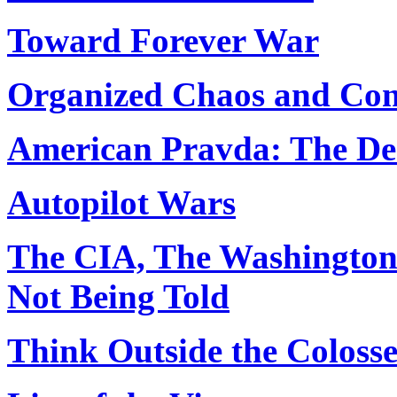
Toward Forever War
Organized Chaos and Conf
American Pravda: The Des
Autopilot Wars
The CIA, The Washington 
Not Being Told
Think Outside the Coloss