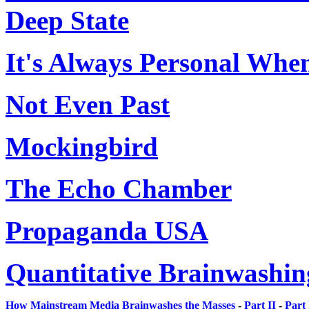
Deep State
It's Always Personal Whe
Not Even Past
Mockingbird
The Echo Chamber
Propaganda USA
Quantitative Brainwashin
How Mainstream Media Brainwashes the Masses
-
Part II
-
Part 