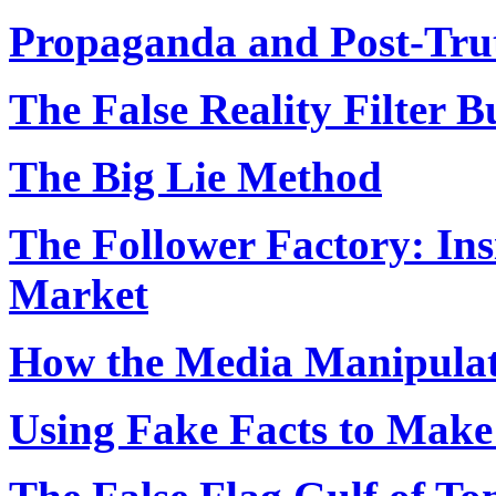
Propaganda and Post-Tru
The False Reality Filter B
The Big Lie Method
The Follower Factory: Ins
Market
How the Media Manipulat
Using Fake Facts to Make