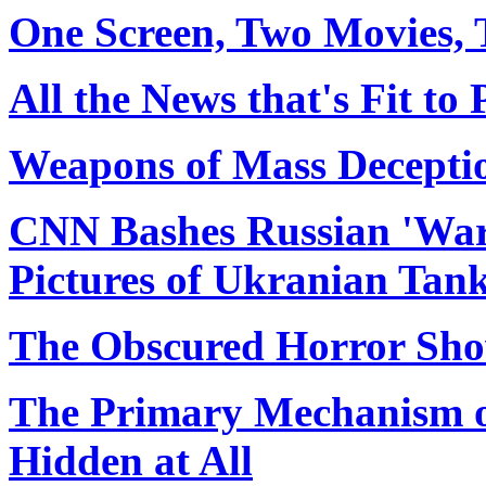
One Screen, Two Movies, 
All the News that's Fit to
Weapons of Mass Decepti
CNN Bashes Russian 'War
Pictures of Ukranian Tank
The Obscured Horror Sh
The Primary Mechanism of
Hidden at All