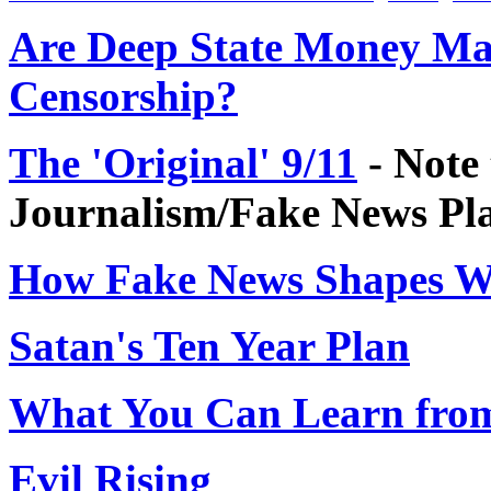
Are Deep State Money Man
Censorship?
The 'Original' 9/11
- Note 
Journalism/Fake News Pl
How Fake News Shapes W
Satan's Ten Year Plan
What You Can Learn from
Evil Rising