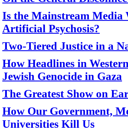
Is the Mainstream Media
Artificial Psychosis?
Two-Tiered Justice in a N
How Headlines in Western
Jewish Genocide in Gaza
The Greatest Show on Ea
How Our Government, Med
Universities Kill Us