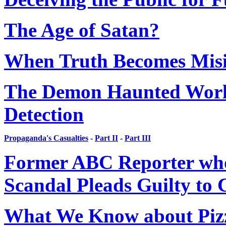
The Age of Satan?
When Truth Becomes Mis
The Demon Haunted World:
Detection
Propaganda's Casualties
-
Part II
-
Part III
Former ABC Reporter who
Scandal Pleads Guilty to
What We Know about Piz