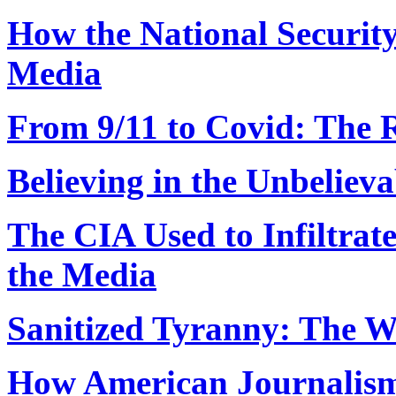
How the National Securit
Media
From 9/11 to Covid: The R
Believing in the Unbelieva
The CIA Used to Infiltrat
the Media
Sanitized Tyranny: The W
How American Journalism