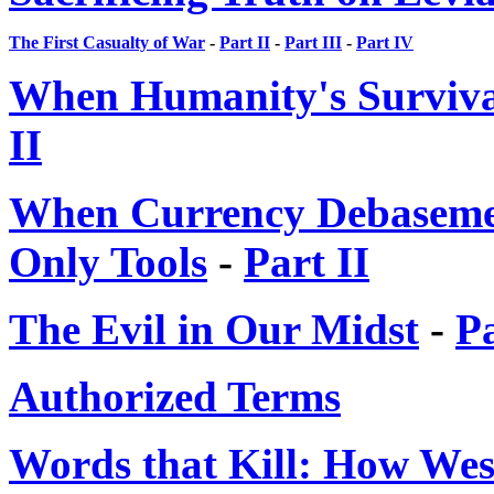
The First Casualty of War
-
Part II
-
Part III
-
Part IV
When Humanity's Survival
II
When Currency Debasemen
Only Tools
-
Part II
The Evil in Our Midst
-
Pa
Authorized Terms
Words that Kill: How We