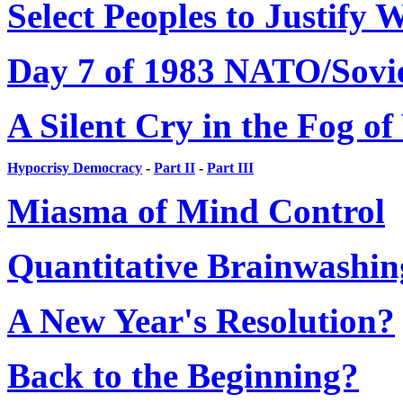
Select Peoples to Justify 
Day 7 of 1983 NATO/Sovi
A Silent Cry in the Fog o
Hypocrisy Democracy
-
Part II
-
Part III
Miasma of Mind Control
Quantitative Brainwashin
A New Year's Resolution?
Back to the Beginning?