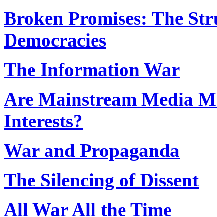
Broken Promises: The Stru
Democracies
The Information War
Are Mainstream Media Mo
Interests?
War and Propaganda
The Silencing of Dissent
All War All the Time