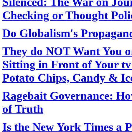
Silenced: The War on Jou
Checking or Thought Poli
Do Globalism's Propagand
They do NOT Want You on
Sitting in Front of Your 
Potato Chips, Candy & I
Ragebait Governance: How
of Truth
Is the New York Times a 