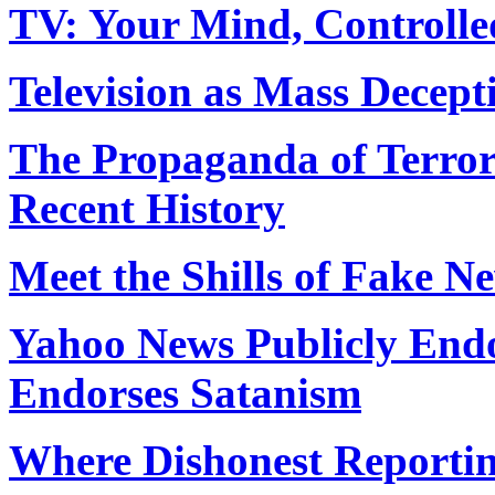
TV: Your Mind, Controlle
Television as Mass Decept
The Propaganda of Terror
Recent History
Meet the Shills of Fake N
Yahoo News Publicly End
Endorses Satanism
Where Dishonest Reporting