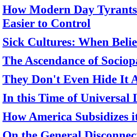
How Modern Day Tyrants
Easier to Control
Sick Cultures: When Belie
The Ascendance of Sociop
They Don't Even Hide It
In this Time of Universal
How America Subsidizes i
On the General Disconnect