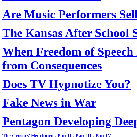
Are Music Performers Sell
The Kansas After School 
When Freedom of Speech 
from Consequences
Does TV Hypnotize You?
Fake News in War
Pentagon Developing Deepf
The Censors' Henchmen
-
Part II
-
Part III
-
Part IV