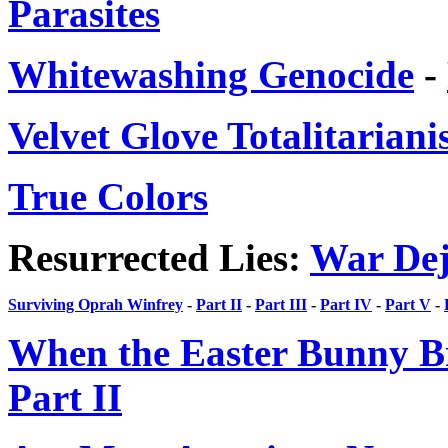
Parasites
Whitewashing Genocide
-
Velvet Glove Totalitarian
True Colors
Resurrected Lies:
War Dej
Surviving Oprah Winfrey
-
Part II
-
Part III
-
Part IV
-
Part V
-
When the Easter Bunny B
Part II