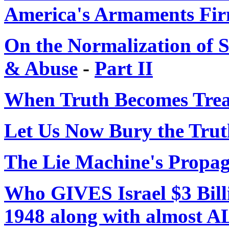
America's Armaments Fi
On the Normalization of 
& Abuse
-
Part II
When Truth Becomes Tre
Let Us Now Bury the Trut
The Lie Machine's Propa
Who GIVES Israel $3 Bil
1948 along with almost 