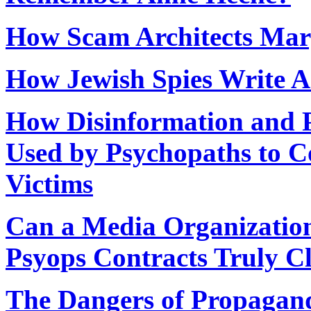
How Scam Architects Marg
How Jewish Spies Write A
How Disinformation and Ps
Used by Psychopaths to C
Victims
Can a Media Organization 
Psyops Contracts Truly C
The Dangers of Propagan