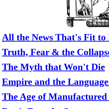
All the News That's Fit to
Truth, Fear & the Collaps
The Myth that Won't Die
Empire and the Language 
The Age of Manufactured