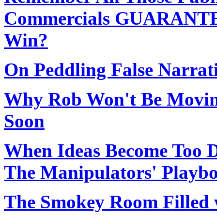
Commercials GUARANTEE
Win?
On Peddling False Narrat
Why Rob Won't Be Movin
Soon
When Ideas Become Too D
The Manipulators' Playb
The Smokey Room Filled w