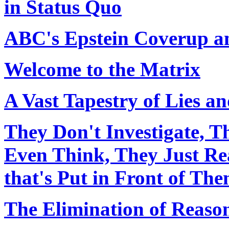
in Status Quo
ABC's Epstein Coverup an
Welcome to the Matrix
A Vast Tapestry of Lies an
They Don't Investigate, T
Even Think, They Just Re
that's Put in Front of Th
The Elimination of Reaso