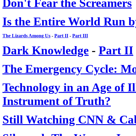
Don't Fear the Screamers
Is the Entire World Run b
The Lizards Among Us
-
Part II
-
Part III
Dark Knowledge
-
Part II
The Emergency Cycle: M
Technology in an Age of Il
Instrument of Truth?
Still Watching CNN & Ca