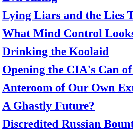
Lying Liars and the Lies
What Mind Control Looks
Drinking the Koolaid
Opening the CIA's Can o
Anteroom of Our Own Ext
A Ghastly Future?
Discredited Russian Boun