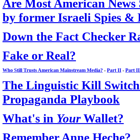
Are Most American News S
by former Israeli Spies &
Down the Fact Checker R
Fake or Real?
Who Still Trusts American Mainstream Media?
-
Part II
-
Part II
The Linguistic Kill Switc
Propaganda Playbook
What's in
Your
Wallet?
Remember Anne Heche?